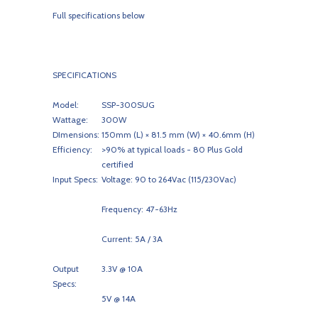
Full specifications below
SPECIFICATIONS
Model:
SSP-300SUG
Wattage:
300W
DImensions:
150mm (L) × 81.5 mm (W) × 40.6mm (H)
Efficiency:
>90% at typical loads - 80 Plus Gold
certified
Input Specs:
Voltage: 90 to 264Vac (115/230Vac)
Frequency: 47-63Hz
Current: 5A / 3A
Output
3.3V @ 10A
Specs:
5V @ 14A