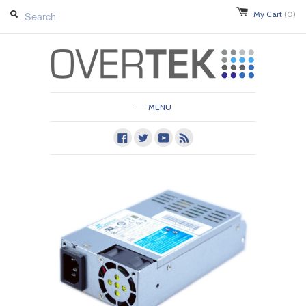
My Cart
(0)
MENU
Facebook
Twitter
Youtube
RSS