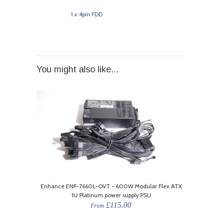
1 x 4pin FDD
You might also like...
Enhance ENP-7660L-OVT - 600W Modular Flex ATX
1U Platinum power supply PSU
£115.00
From