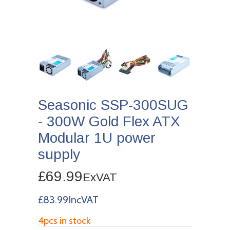
Seasonic SSP-300SUG
- 300W Gold Flex ATX
Modular 1U power
supply
£69.99
ExVAT
£83.99IncVAT
4pcs in stock