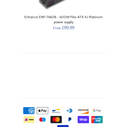
Enhance ENP-7660B - 600W Flex ATX 1U Platinum
power supply
£99.99
From