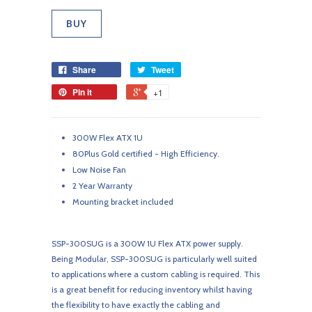
Share
Tweet
Pin it
+1
300W Flex ATX 1U
80Plus Gold certified - High Efficiency.
Low Noise Fan
2 Year Warranty
Mounting bracket included
SSP-300SUG is a 300W 1U Flex ATX power supply.
Being Modular, SSP-300SUG is particularly well suited
to applications where a custom cabling is required. This
is a great benefit for reducing inventory whilst having
the flexibility to have exactly the cabling and