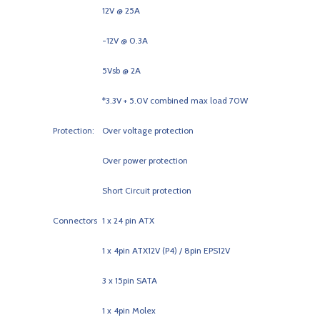
12V @ 25A
-12V @ 0.3A
5Vsb @ 2A
*3.3V + 5.0V combined max load 70W
Protection:
Over voltage protection
Over power protection
Short Circuit protection
Connectors
1 x 24 pin ATX
1 x 4pin ATX12V (P4) / 8pin EPS12V
3 x 15pin SATA
1 x 4pin Molex