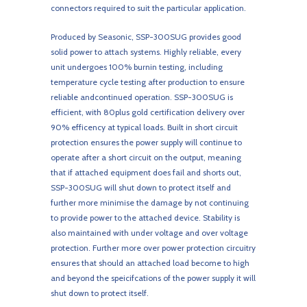
connectors required to suit the particular application.
Produced by Seasonic, SSP-300SUG provides good
solid power to attach systems. Highly reliable, every
unit undergoes 100% burnin testing, including
temperature cycle testing after production to ensure
reliable andcontinued operation. SSP-300SUG is
efficient, with 80plus gold certification delivery over
90% efficency at typical loads. Built in short circuit
protection ensures the power supply will continue to
operate after a short circuit on the output, meaning
that if attached equipment does fail and shorts out,
SSP-300SUG will shut down to protect itself and
further more minimise the damage by not continuing
to provide power to the attached device. Stability is
also maintained with under voltage and over voltage
protection. Further more over power protection circuitry
ensures that should an attached load become to high
and beyond the speicifcations of the power supply it will
shut down to protect itself.