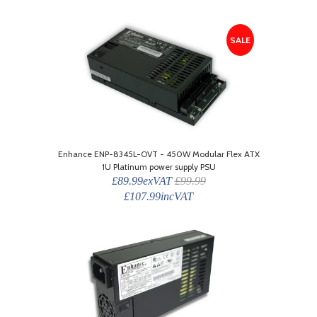
SALE
Enhance ENP-8345L-OVT - 450W Modular Flex ATX
1U Platinum power supply PSU
£89.99exVAT
£99.99
£107.99incVAT